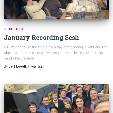
IN THE STUDIO
January Recording Sesh
VJO went back to the studio for a day of recording in January. The
objective: to record three new compositions by Dr. J-Mo for the
band’s next release.
By
Jeff Lovell
,
1 year
ago