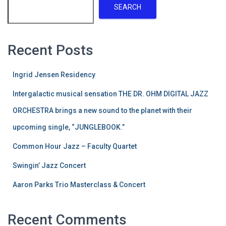
SEARCH
Recent Posts
Ingrid Jensen Residency
Intergalactic musical sensation THE DR. OHM DIGITAL JAZZ
ORCHESTRA brings a new sound to the planet with their
upcoming single, “JUNGLEBOOK.”
Common Hour Jazz – Faculty Quartet
Swingin’ Jazz Concert
Aaron Parks Trio Masterclass & Concert
Recent Comments