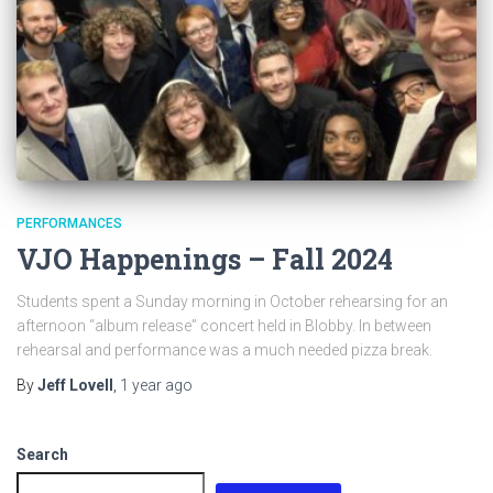
PERFORMANCES
VJO Happenings – Fall 2024
Students spent a Sunday morning in October rehearsing for an
afternoon “album release” concert held in Blobby. In between
rehearsal and performance was a much needed pizza break.
By
Jeff Lovell
,
1 year
ago
Search