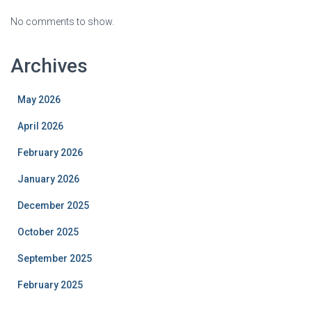
No comments to show.
Archives
May 2026
April 2026
February 2026
January 2026
December 2025
October 2025
September 2025
February 2025