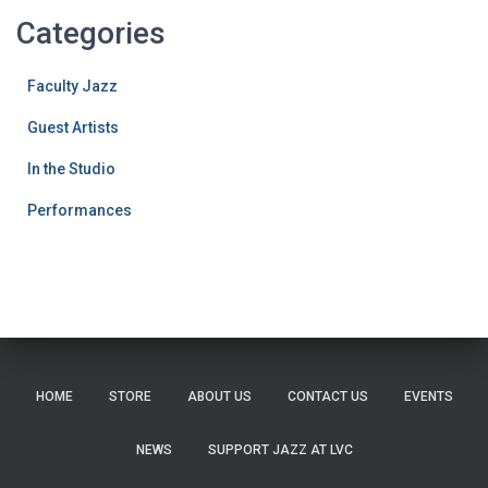
Categories
Faculty Jazz
Guest Artists
In the Studio
Performances
HOME
STORE
ABOUT US
CONTACT US
EVENTS
NEWS
SUPPORT JAZZ AT LVC